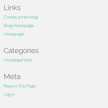
Links
Create a free blog
Blog Homepage
Homepage
Categories
Uncategorized
Meta
Report This Page
Log in