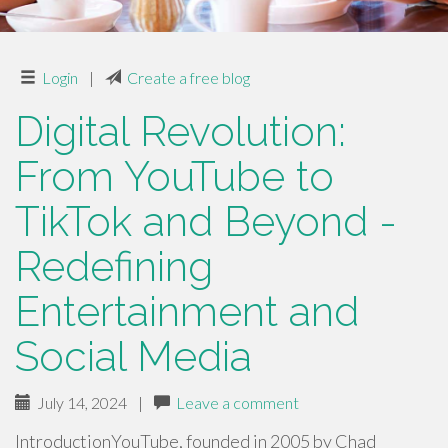
Login
|
Create a free blog
Digital Revolution:
From YouTube to
TikTok and Beyond -
Redefining
Entertainment and
Social Media
July 14, 2024
|
Leave a comment
IntroductionYouTube, founded in 2005 by Chad