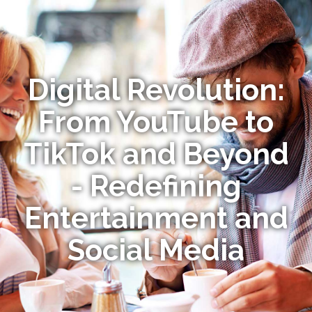
Digital Revolution:
From YouTube to
TikTok and Beyond
- Redefining
Entertainment and
Social Media