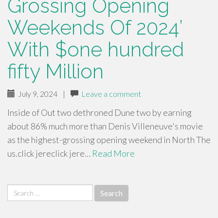
Grossing Opening
Weekends Of 2024’
With $one hundred
fifty Million
July 9, 2024
|
Leave a comment
Inside of Out two dethroned Dune two by earning
about 86% much more than Denis Villeneuve's movie
as the highest-grossing opening weekend in North The
us.click jereclick jere…
Read More
Search
for: