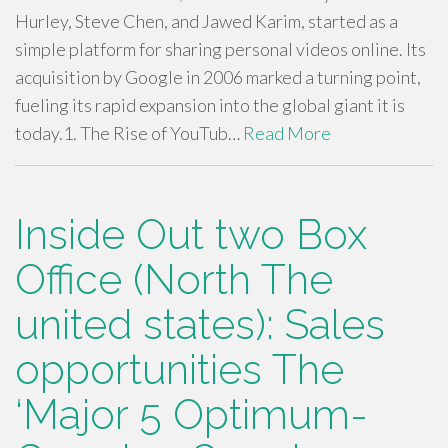
Hurley, Steve Chen, and Jawed Karim, started as a
simple platform for sharing personal videos online. Its
acquisition by Google in 2006 marked a turning point,
fueling its rapid expansion into the global giant it is
today.1. The Rise of YouTub…
Read More
Inside Out two Box
Office (North The
united states): Sales
opportunities The
‘Major 5 Optimum-