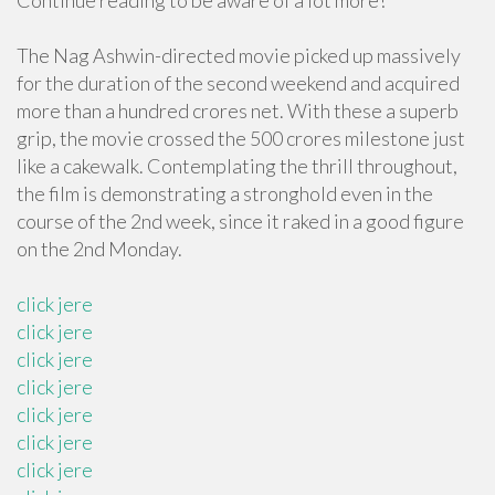
Continue reading to be aware of a lot more!
The Nag Ashwin-directed movie picked up massively
for the duration of the second weekend and acquired
more than a hundred crores net. With these a superb
grip, the movie crossed the 500 crores milestone just
like a cakewalk. Contemplating the thrill throughout,
the film is demonstrating a stronghold even in the
course of the 2nd week, since it raked in a good figure
on the 2nd Monday.
click jere
click jere
click jere
click jere
click jere
click jere
click jere