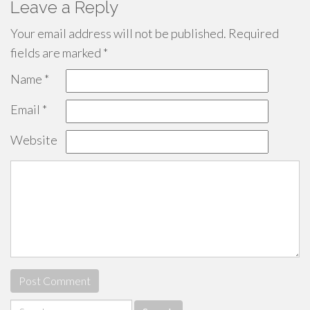
Leave a Reply
Your email address will not be published.
Required
fields are marked
*
Name
*
Email
*
Website
Search