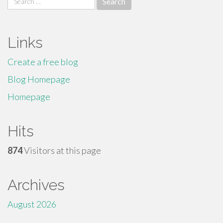
for:
Links
Create a free blog
Blog Homepage
Homepage
Hits
874
Visitors at this page
Archives
August 2026