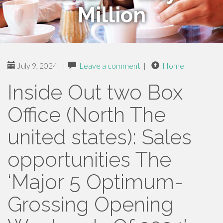
Million
July 9, 2024
|
Leave a comment
|
Home
Inside Out two Box
Office (North The
united states): Sales
opportunities The
‘Major 5 Optimum-
Grossing Opening