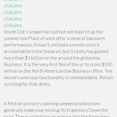
click jere
click jere
click jere
click jere
Inside Out’s sequel has last but not least lit up the
summer box Place of work after a several lukewarm
performances. It hasn't yet been a month since it
arrived while in the theatres, but it really has gained
more than $1 billion on the around the globe box
Business. It is the very first film of this yr to cross $530
million on the North American box Business office. The
movie’s overseas functionality is commendable. Retain
scrolling for that deets.
A Motion picture’s opening weekend collections
generally make your mind up its trajectory Down the
road. These collections give hope into the filmmakers,