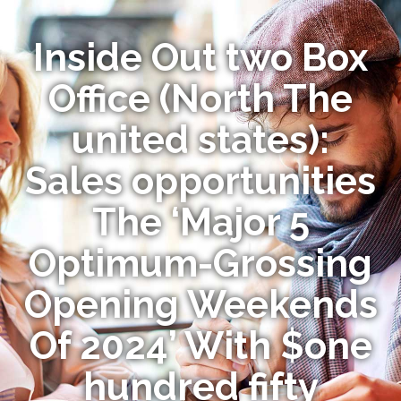
Inside Out two Box
Office (North The
united states):
Sales opportunities
The ‘Major 5
Optimum-Grossing
Opening Weekends
Of 2024’ With $one
hundred fifty