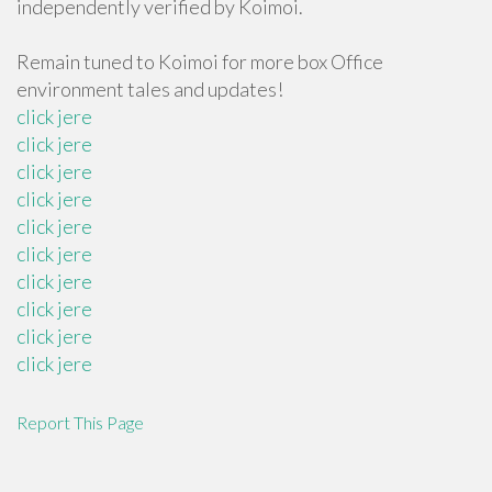
independently verified by Koimoi.
Remain tuned to Koimoi for more box Office
environment tales and updates!
click jere
click jere
click jere
click jere
click jere
click jere
click jere
click jere
click jere
click jere
Report This Page