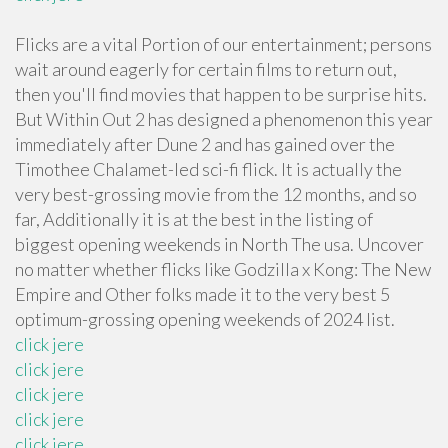
Flicks are a vital Portion of our entertainment; persons
wait around eagerly for certain films to return out,
then you'll find movies that happen to be surprise hits.
But Within Out 2 has designed a phenomenon this year
immediately after Dune 2 and has gained over the
Timothee Chalamet-led sci-fi flick. It is actually the
very best-grossing movie from the 12 months, and so
far, Additionally it is at the best in the listing of
biggest opening weekends in North The usa. Uncover
no matter whether flicks like Godzilla x Kong: The New
Empire and Other folks made it to the very best 5
optimum-grossing opening weekends of 2024 list.
click jere
click jere
click jere
click jere
click jere