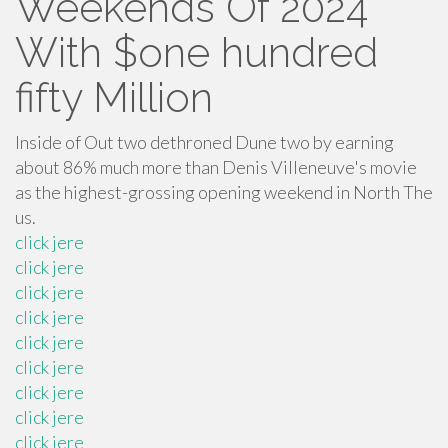
Weekends Of 2024’
With $one hundred
fifty Million
Inside of Out two dethroned Dune two by earning
about 86% much more than Denis Villeneuve's movie
as the highest-grossing opening weekend in North The
us.
click jere
click jere
click jere
click jere
click jere
click jere
click jere
click jere
click jere