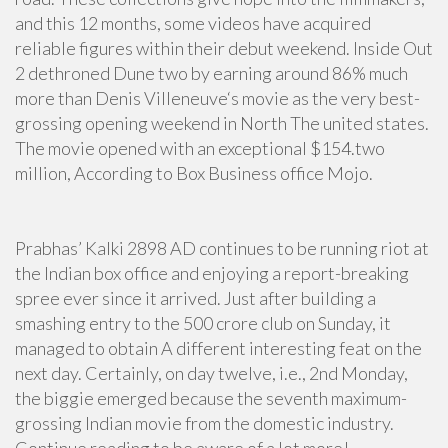
and this 12 months, some videos have acquired
reliable figures within their debut weekend. Inside Out
2 dethroned Dune two by earning around 86% much
more than Denis Villeneuve‘s movie as the very best-
grossing opening weekend in North The united states.
The movie opened with an exceptional $154.two
million, According to Box Business office Mojo.
Prabhas’ Kalki 2898 AD continues to be running riot at
the Indian box office and enjoying a report-breaking
spree ever since it arrived. Just after building a
smashing entry to the 500 crore club on Sunday, it
managed to obtain A different interesting feat on the
next day. Certainly, on day twelve, i.e., 2nd Monday,
the biggie emerged because the seventh maximum-
grossing Indian movie from the domestic industry.