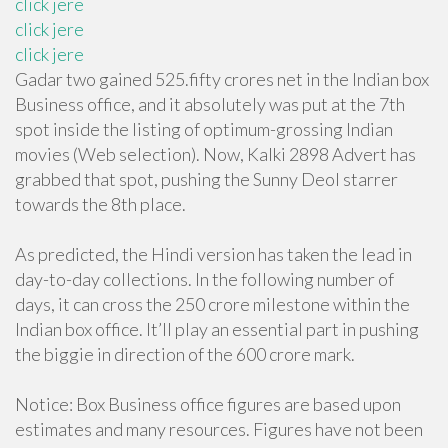
click jere
click jere
click jere
Gadar two gained 525.fifty crores net in the Indian box
Business office, and it absolutely was put at the 7th
spot inside the listing of optimum-grossing Indian
movies (Web selection). Now, Kalki 2898 Advert has
grabbed that spot, pushing the Sunny Deol starrer
towards the 8th place.
As predicted, the Hindi version has taken the lead in
day-to-day collections. In the following number of
days, it can cross the 250 crore milestone within the
Indian box office. It’ll play an essential part in pushing
the biggie in direction of the 600 crore mark.
Notice: Box Business office figures are based upon
estimates and many resources. Figures have not been