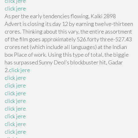
click jere
click jere
As per the early tendencies flowing, Kalki 2898
Advert is closing its day 12 by earning twelve-thirteen
crores. Thinking about this vary, the entire assortment
of the film goes approximately 526.forty three-527.43
crores net (which include all languages) at the Indian
box Place of work. Using this type of total, the biggie
has surpassed Sunny Deol’s blockbuster hit, Gadar
2.
click jere
click jere
click jere
click jere
click jere
click jere
click jere
click jere
click jere